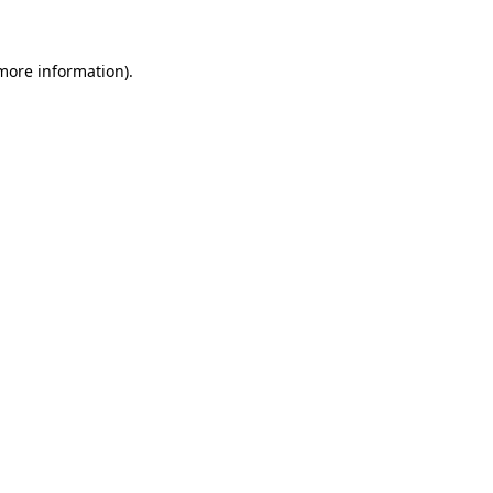
 more information)
.