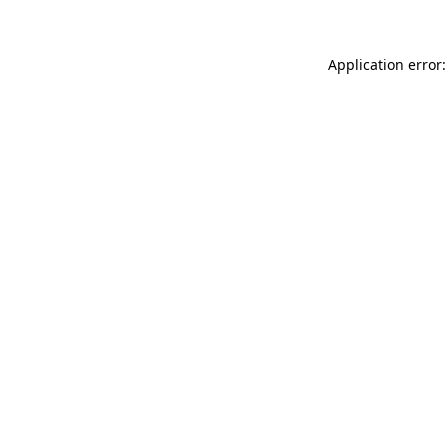
Application error