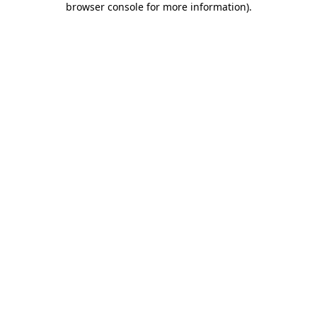
browser console for more information)
.