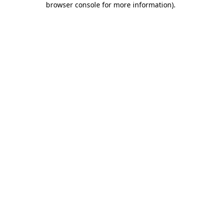
browser console for more information)
.