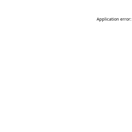
Application error