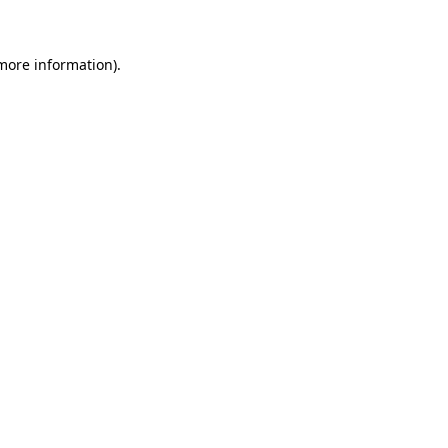
 more information)
.