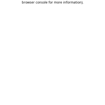
browser console for more information)
.