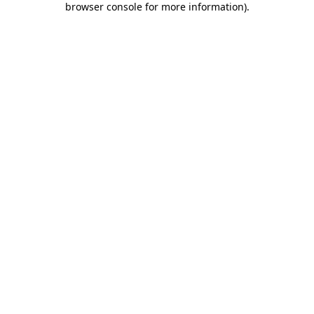
browser console for more information)
.