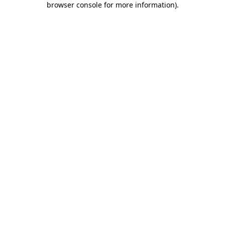
browser console for more information)
.