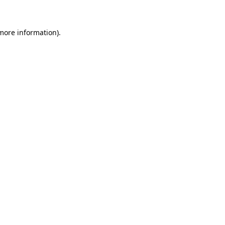
 more information)
.