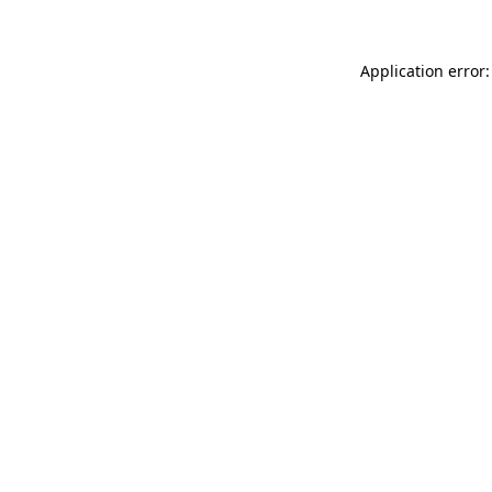
Application error