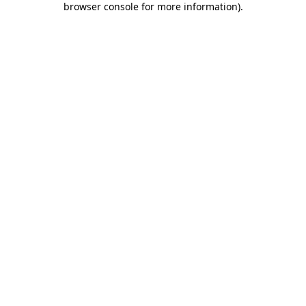
browser console for more information)
.