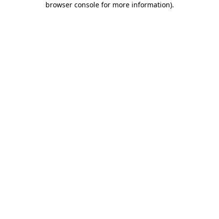
browser console for more information)
.