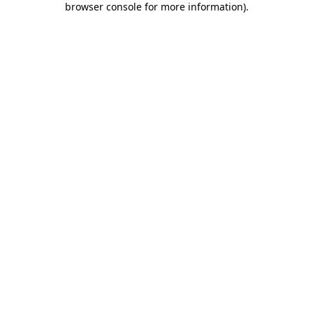
browser console for more information)
.