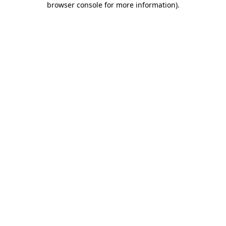
browser console for more information)
.