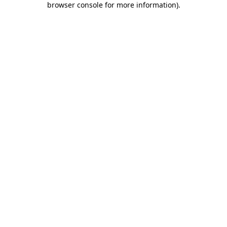
browser console for more information)
.