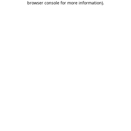
browser console for more information)
.