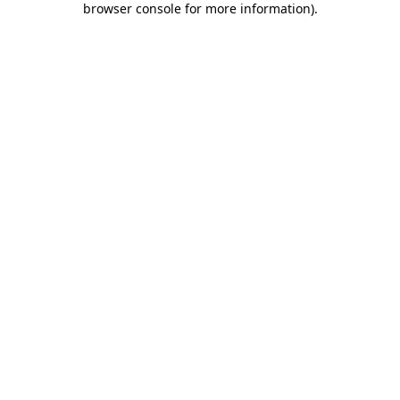
browser console for more information)
.