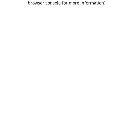
browser console for more information)
.