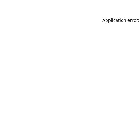
Application error