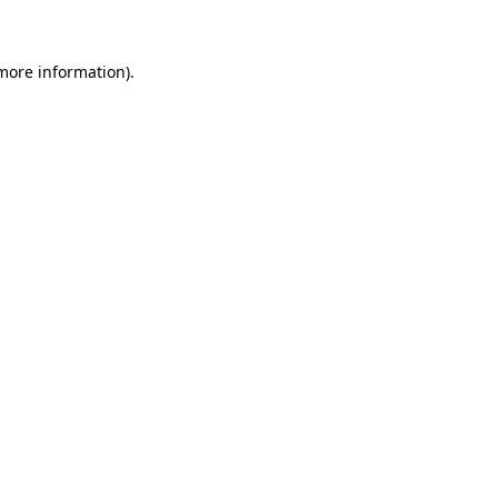
 more information)
.