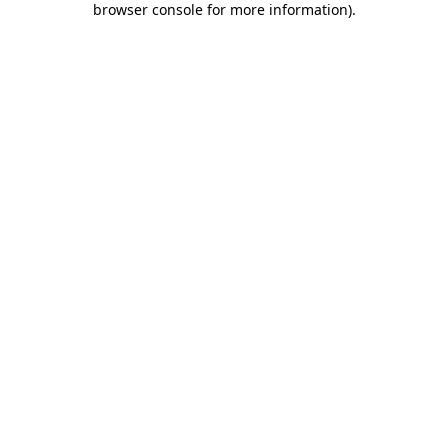
browser console for more information)
.