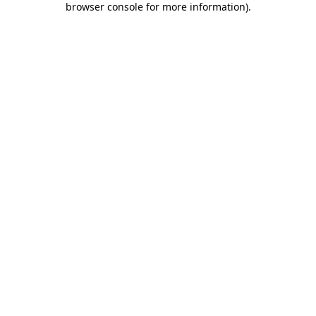
browser console for more information)
.