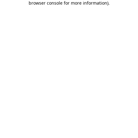
browser console for more information)
.