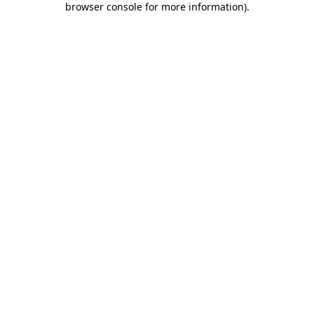
browser console for more information)
.