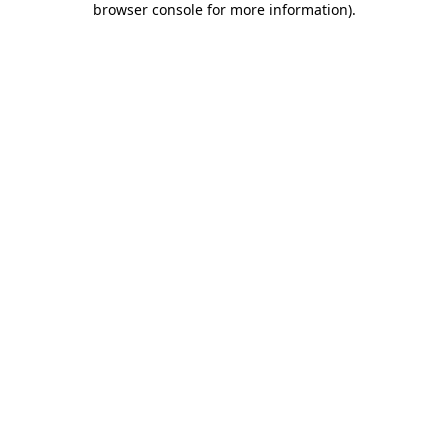
browser console for more information)
.