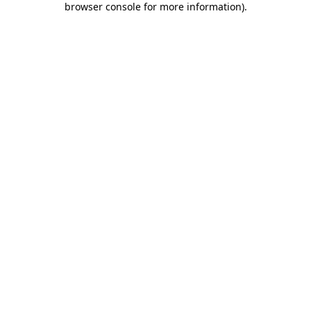
browser console for more information)
.