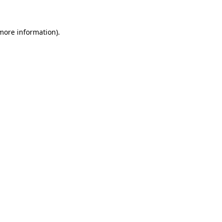
 more information)
.