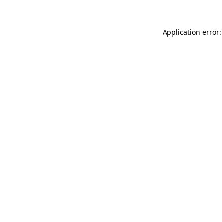
Application error