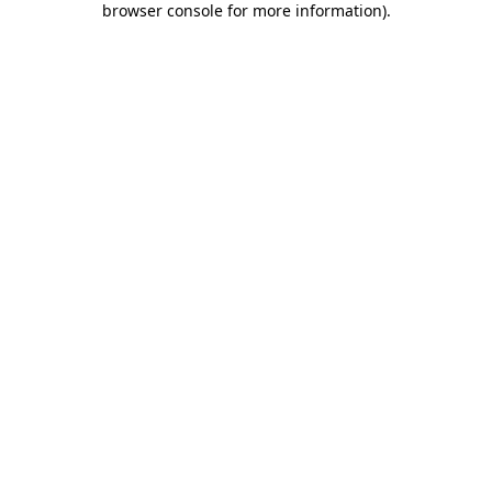
browser console for more information)
.