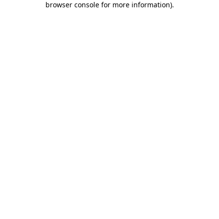
browser console for more information)
.