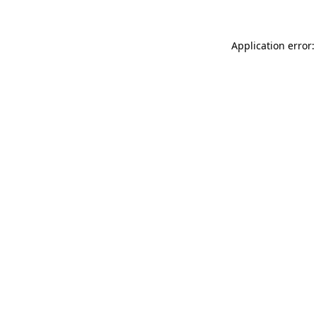
Application error