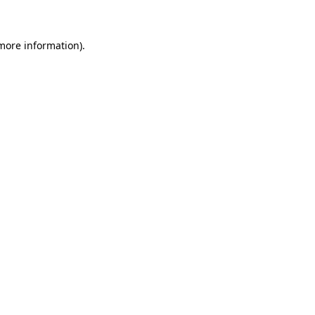
 more information)
.