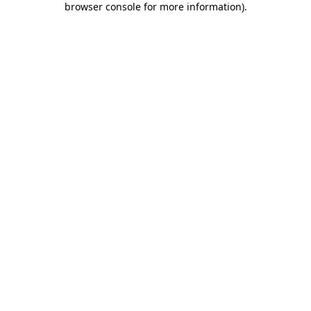
browser console for more information)
.