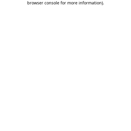
browser console for more information)
.