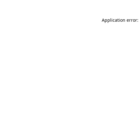
Application error