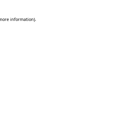
 more information)
.