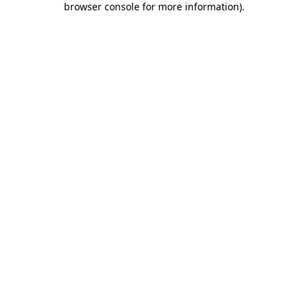
browser console for more information)
.