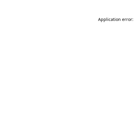
Application error