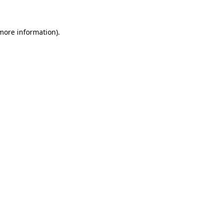
 more information)
.