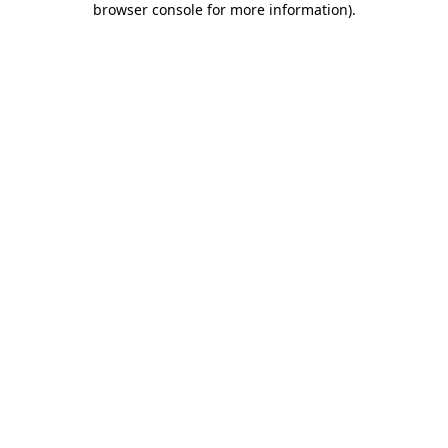
browser console for more information)
.