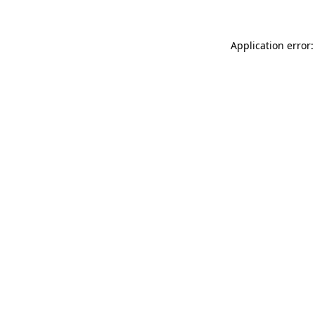
Application error