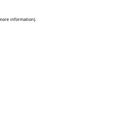
 more information)
.