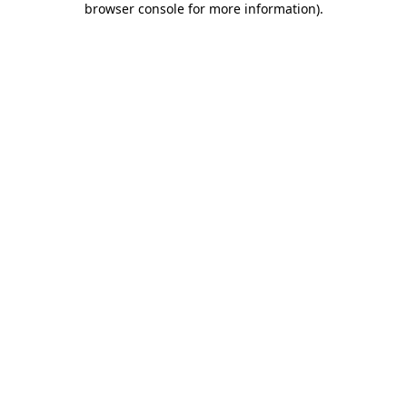
browser console for more information)
.