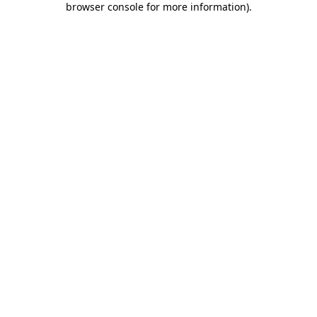
browser console for more information)
.