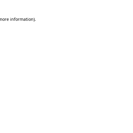
 more information)
.