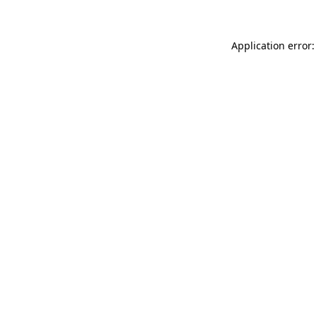
Application error