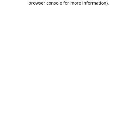
browser console for more information)
.