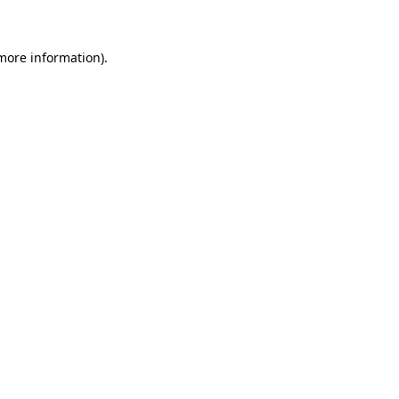
 more information)
.