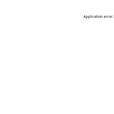
Application error